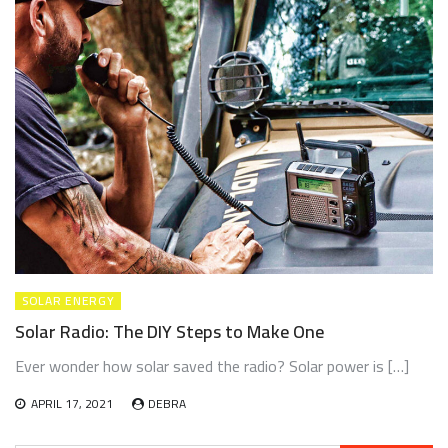
CLIMATE CHANGE
RENEWABLE ENERGY
RENEWABLE ENERGY TECHNOLOGIES
How Global Warming Reshaped Our World in 2020 —
And What It Means for 2026
JUNE 18, 2026
SOLAR ENERGY
Solar Radio: The DIY Steps to Make One
Ever wonder how solar saved the radio? Solar power is […]
APRIL 17, 2021
DEBRA