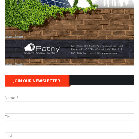
WIND ENERGY
Wind in My Community
JANUARY 22, 2021
JOIN OUR NEWSLETTER
Name
*
WIND ENERGY
The Basics of Wind Energy
First
JANUARY 22, 2021
Last