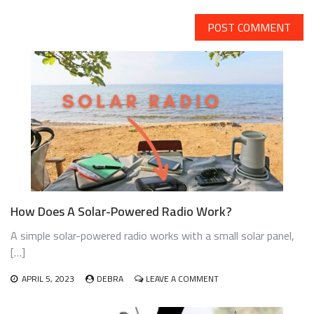
How Does A Solar-Powered Radio Work?
A simple solar-powered radio works with a small solar panel,
[…]
ON
APRIL 5, 2023
DEBRA
LEAVE A COMMENT
HOW
DOES