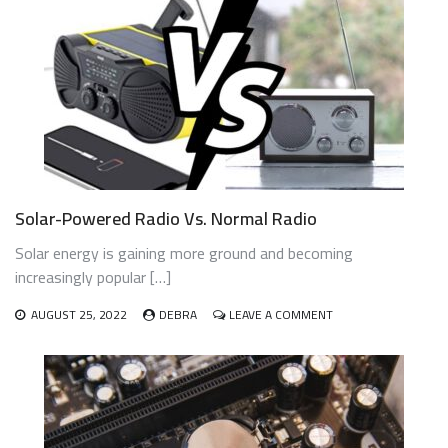
A
SOLAR-
POWERED
RADIO
WORK?
Solar-Powered Radio Vs. Normal Radio
Solar energy is gaining more ground and becoming
increasingly popular […]
ON
AUGUST 25, 2022
DEBRA
LEAVE A COMMENT
SOLAR-
POWERED
RADIO
VS.
NORMAL
RADIO