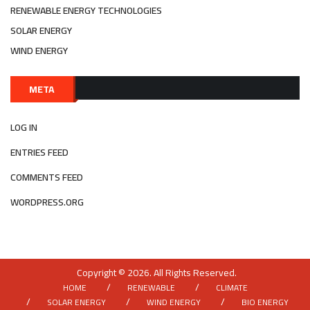
RENEWABLE ENERGY TECHNOLOGIES
SOLAR ENERGY
WIND ENERGY
META
LOG IN
ENTRIES FEED
COMMENTS FEED
WORDPRESS.ORG
Copyright © 2026. All Rights Reserved.
HOME
RENEWABLE
CLIMATE
SOLAR ENERGY
WIND ENERGY
BIO ENERGY