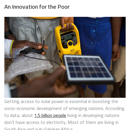
An Innovation for the Poor
Getting access to solar power is essential in boosting the
socio-economic development of emerging nations. According
to data, about
1.5 billion people
living in developing nations
don’t have access to electricity. Most of them are living in
South Asia and sub-Saharan Africa.