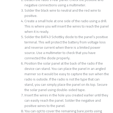
negative connections using a multimeter.
Solder the black wire to neutral and the red wire to
positive.
Create a small hole at one side of the radio using a drill.
This is where you will insert the wires to reach the panel
when it is ready.
Solder the BAT43 Schottky diode to the panel’s positive
terminal. This will protect the battery from voltage loss
and reverse current when there is a limited power
source. Use a multimeter to check that you have
connected the diode properly.
Position the solar panel at the back of the radio if the
device can stand. You can place the panel in an angled
manner so it would be easy to capture the sun when the
radio is outside. If the radio is not the type that can
stand, you can simply place the panel on its top. Secure
the solar panel using double-sided tape.
Insert the wires in the hole you created earlier until they
can easily reach the panel. Solder the negative and
positive wires to the panel.
You can opt to cover the remaining bare joints using