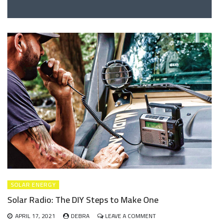
SOLAR ENERGY
Solar Radio: The DIY Steps to Make One
ON
APRIL 17, 2021
DEBRA
LEAVE A COMMENT