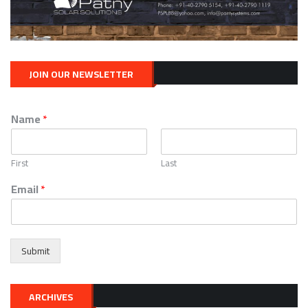
JOIN OUR NEWSLETTER
Name
*
First
Last
Email
*
Submit
ARCHIVES