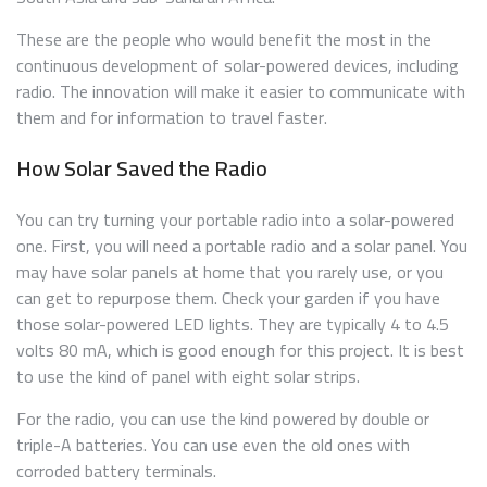
These are the people who would benefit the most in the
continuous development of solar-powered devices, including
radio. The innovation will make it easier to communicate with
them and for information to travel faster.
How Solar Saved the Radio
You can try turning your portable radio into a solar-powered
one. First, you will need a portable radio and a solar panel. You
may have solar panels at home that you rarely use, or you
can get to repurpose them. Check your garden if you have
those solar-powered LED lights. They are typically 4 to 4.5
volts 80 mA, which is good enough for this project. It is best
to use the kind of panel with eight solar strips.
For the radio, you can use the kind powered by double or
triple-A batteries. You can use even the old ones with
corroded battery terminals.