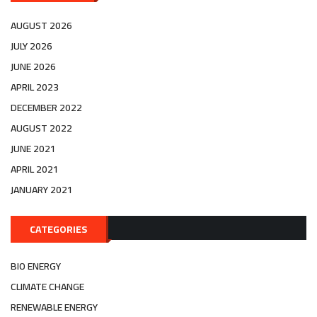
AUGUST 2026
JULY 2026
JUNE 2026
APRIL 2023
DECEMBER 2022
AUGUST 2022
JUNE 2021
APRIL 2021
JANUARY 2021
CATEGORIES
BIO ENERGY
CLIMATE CHANGE
RENEWABLE ENERGY