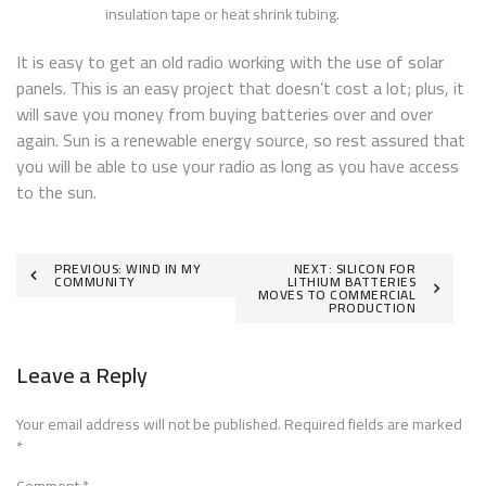
insulation tape or heat shrink tubing.
It is easy to get an old radio working with the use of solar
panels. This is an easy project that doesn’t cost a lot; plus, it
will save you money from buying batteries over and over
again. Sun is a renewable energy source, so rest assured that
you will be able to use your radio as long as you have access
to the sun.
Post
PREVIOUS:
WIND IN MY
NEXT:
SILICON FOR
COMMUNITY
LITHIUM BATTERIES
MOVES TO COMMERCIAL
navigation
PRODUCTION
Leave a Reply
Your email address will not be published.
Required fields are marked
*
Comment
*