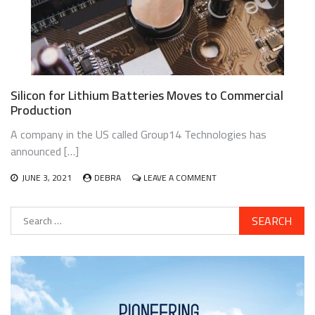
Silicon for Lithium Batteries Moves to Commercial
Production
A company in the US called Group14 Technologies has
announced […]
ON
JUNE 3, 2021
DEBRA
LEAVE A COMMENT
SILICON
FOR
Search
LITHIUM
for:
BATTERIES
MOVES
TO
COMMERCIAL
PRODUCTION