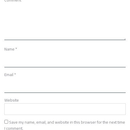
Name
*
Email
*
Website
Save my name, email, and website in this browser for the next time
I comment.