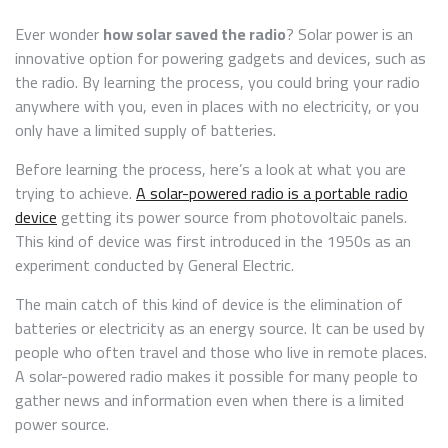
SOLAR
RADIO:
Ever wonder
how solar saved the radio
? Solar power is an
THE
innovative option for powering gadgets and devices, such as
DIY
the radio. By learning the process, you could bring your radio
STEPS
TO
anywhere with you, even in places with no electricity, or you
MAKE
only have a limited supply of batteries.
ONE
Before learning the process, here’s a look at what you are
trying to achieve.
A solar-powered radio is a portable radio
device
getting its power source from photovoltaic panels.
This kind of device was first introduced in the 1950s as an
experiment conducted by General Electric.
The main catch of this kind of device is the elimination of
batteries or electricity as an energy source. It can be used by
people who often travel and those who live in remote places.
A solar-powered radio makes it possible for many people to
gather news and information even when there is a limited
power source.