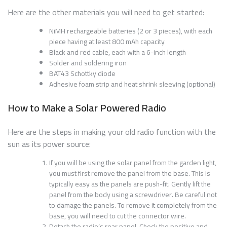
Here are the other materials you will need to get started:
NiMH rechargeable batteries (2 or 3 pieces), with each
piece having at least 800 mAh capacity
Black and red cable, each with a 6-inch length
Solder and soldering iron
BAT43 Schottky diode
Adhesive foam strip and heat shrink sleeving (optional)
How to Make a Solar Powered Radio
Here are the steps in making your old radio function with the
sun as its power source:
If you will be using the solar panel from the garden light,
you must first remove the panel from the base. This is
typically easy as the panels are push-fit. Gently lift the
panel from the body using a screwdriver. Be careful not
to damage the panels. To remove it completely from the
base, you will need to cut the connector wire.
Detach the radio’s rear panel. Check the positive and