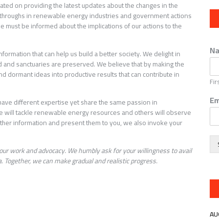
cated on providing the latest updates about the changes in the
kthroughs in renewable energy industries and government actions
ne must be informed about the implications of our actions to the
N
rmation that can help us build a better society. We delight in
led and sanctuaries are preserved. We believe that by making the
d dormant ideas into productive results that can contribute in
Fir
Em
ave different expertise yet share the same passion in
e will tackle renewable energy resources and others will observe
er information and present them to you, we also invoke your
our work and advocacy. We humbly ask for your willingness to avail
. Together, we can make gradual and realistic progress.
AU