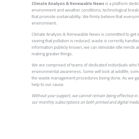
Climate Analysis & Renewable News
is a platform dedi
environment and weather conditions, technological brea
that promote sustainability. We firmly believe that everyo
environment.
Climate Analysis & Renewable News is committed to get info
seeing that pollution is reduced, waste is correctly hand
information publicly known, we can stimulate idle minds an
making greater things.
We are comprised of teams of dedicated individuals who h
environmental awareness. Some will look at wildlife, som
the waste management procedures being done. As we gath
help to our cause.
Without your support, we cannot remain being effective in 
our monthly subscriptions on both printed and digital media