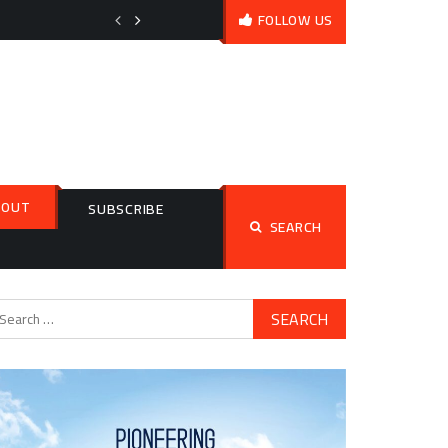
What Is Volcanic Impact on Climate (and How Does It Work)?
FOLLOW US
BOUT
Search
SUBSCRIBE
SEARCH
for:
arch
: