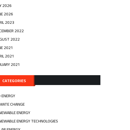
LY 2026
NE 2026
RIL 2023
CEMBER 2022
GUST 2022
NE 2021
RIL 2021
NUARY 2021
CATEGORIES
O ENERGY
IMATE CHANGE
NEWABLE ENERGY
NEWABLE ENERGY TECHNOLOGIES
LAR ENERGY