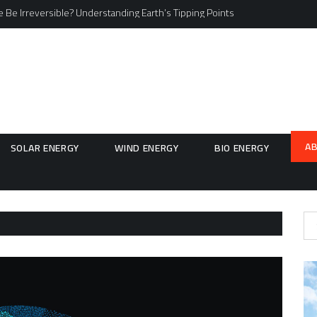
 Be Irreversible? Understanding Earth’s Tipping Points
A
SOLAR ENERGY
WIND ENERGY
BIO ENERGY
Se
for