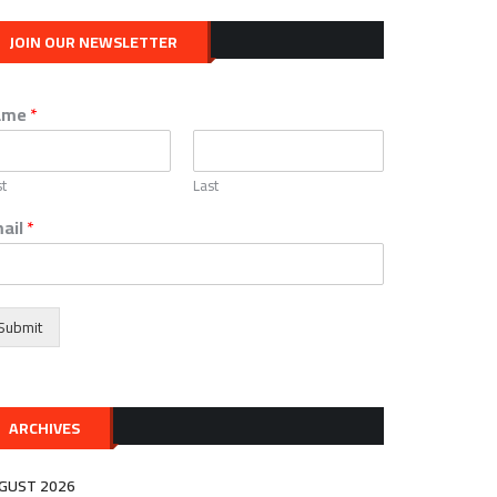
JOIN OUR NEWSLETTER
ame
*
st
Last
ail
*
Submit
ARCHIVES
GUST 2026