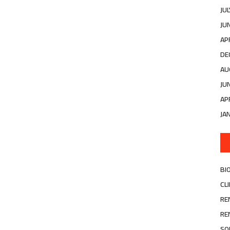
JU
JU
AP
DE
AU
JU
AP
JA
BI
CL
RE
RE
SO