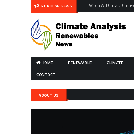
Skip
When Will Climate Change
POPULAR NEWS
to
content
HOME
RENEWABLE
CLIMATE
CONTACT
ABOUT US